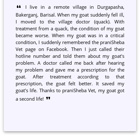
I live in a remote village in Durgapasha,
Bakerganj, Barisal. When my goat suddenly fell ill,
I moved to the village doctor (quack). With
treatment from a quack, the condition of my goat
became worse. When my goat was in a critical
condition, I suddenly remembered the praniSheba
Vet page on Facebook. Then I just called their
hotline number and told them about my goat's
problem. A doctor called me back after hearing
my problem and gave me a prescription for the
goat. After treatment according to that
prescription, the goat felt better. It saved my
goat's life. Thanks to praniSheba Vet, my goat got
a second life!