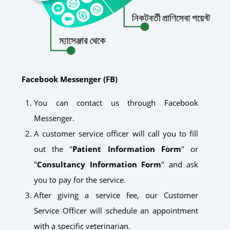
Facebook Messenger (FB)
You can contact us through Facebook
Messenger.
A customer service officer will call you to fill
out the "
Patient Information Form
" or
"
Consultancy Information Form
" and ask
you to pay for the service.
After giving a service fee, our Customer
Service Officer will schedule an appointment
with a specific veterinarian.