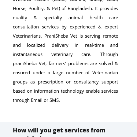
Horse, Poultry, & Pet) of Bangladesh. It provides
quality & specialty animal health care
consultation services by experienced & expert
Veterinarians. PraniSheba Vet is serving remote
and localized delivery in real-time and
instantaneous veterinary care. Through
praniSheba Vet, farmers' problems are solved &
ensured under a large number of Veterinarian
groups as prescription or consultancy support
based on information technology enable services
through Email or SMS.
How will you get services from