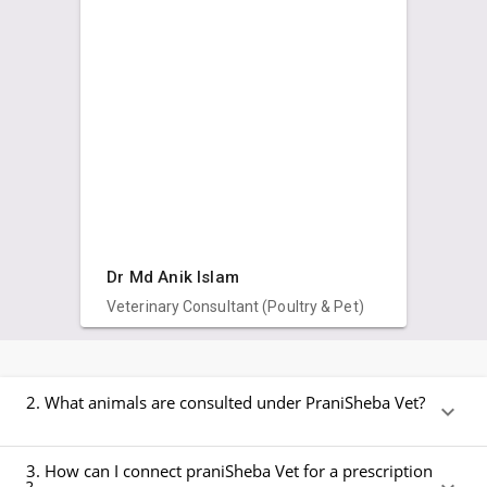
Dr Md Anik Islam
Veterinary Consultant (Poultry & Pet)
2. What animals are consulted under PraniSheba Vet?
3. How can I connect praniSheba Vet for a prescription