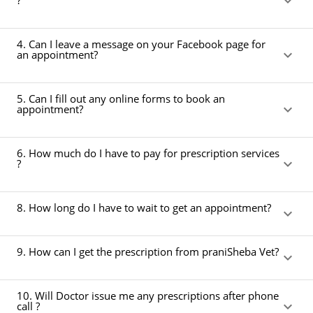
?
4. Can I leave a message on your Facebook page for
an appointment?
5. Can I fill out any online forms to book an
appointment?
6. How much do I have to pay for prescription services
?
8. How long do I have to wait to get an appointment?
9. How can I get the prescription from praniSheba Vet?
10. Will Doctor issue me any prescriptions after phone
call ?