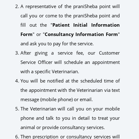
A representative of the praniSheba point will
call you or come to the praniSheba point and
fill out the "
Patient Initial Information
Form
" or "
Consultancy Information Form
"
and ask you to pay for the service.
After giving a service fee, our Customer
Service Officer will schedule an appointment
with a specific Veterinarian.
You will be notified at the scheduled time of
the appointment with the Veterinarian via text
message (mobile phone) or email.
The Veterinarian will call you on your mobile
phone and talk to you in detail to treat your
animal or provide consultancy services.
Then prescription or consultancy services will