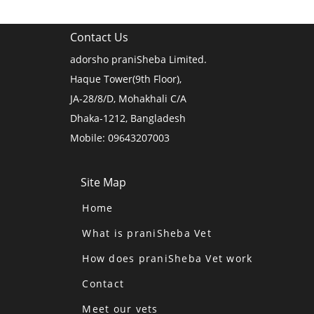
Contact Us
adorsho praniSheba Limited.
Haque Tower(9th Floor),
JA-28/8/D, Mohakhali C/A
Dhaka-1212, Bangladesh
Mobile: 09643207003
Site Map
Home
What is praniSheba Vet
How does praniSheba Vet work
Contact
Meet our vets