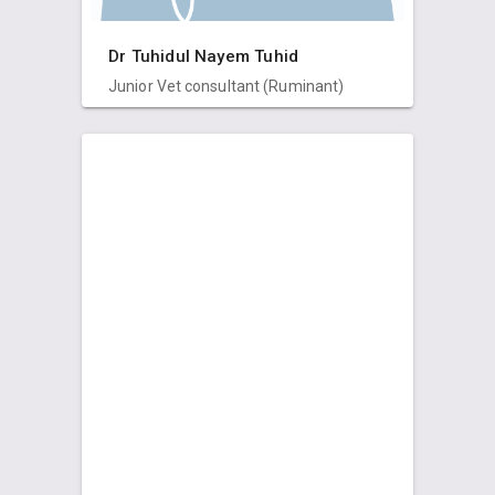
Dr Tuhidul Nayem Tuhid
Junior Vet consultant (Ruminant)