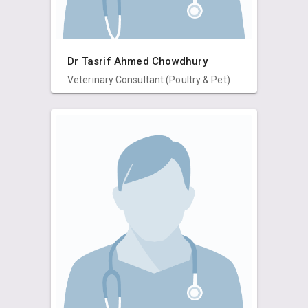
Dr Tasrif Ahmed Chowdhury
Veterinary Consultant (Poultry & Pet)