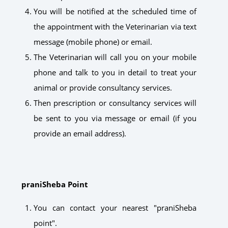
You will be notified at the scheduled time of
the appointment with the Veterinarian via text
message (mobile phone) or email.
The Veterinarian will call you on your mobile
phone and talk to you in detail to treat your
animal or provide consultancy services.
Then prescription or consultancy services will
be sent to you via message or email (if you
provide an email address).
praniSheba Point
You can contact your nearest "praniSheba
point".