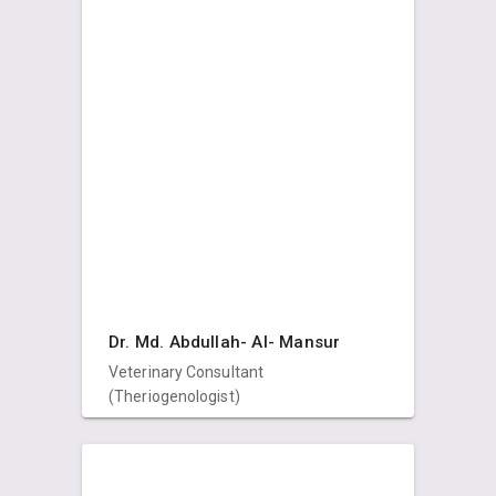
Dr. Md. Abdullah- Al- Mansur
Veterinary Consultant
(Theriogenologist)