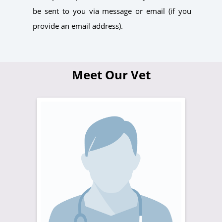
be sent to you via message or email (if you
provide an email address).
Meet Our Vet