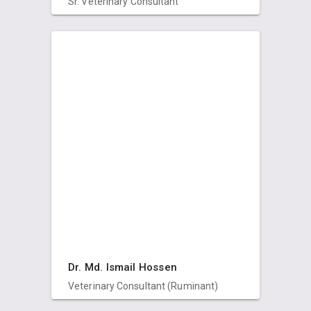
Sr. Veterinary Consultant
Dr. Md. Ismail Hossen
Veterinary Consultant (Ruminant)