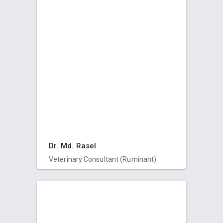
Dr. Md. Rasel
Veterinary Consultant (Ruminant)