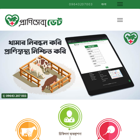
09643207003
বাংলা
................................