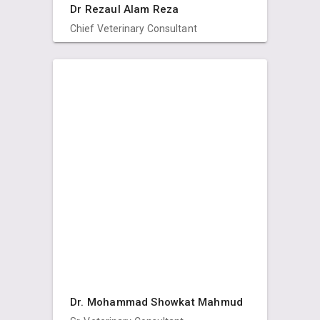
Dr Rezaul Alam Reza
Chief Veterinary Consultant
Dr. Mohammad Showkat Mahmud