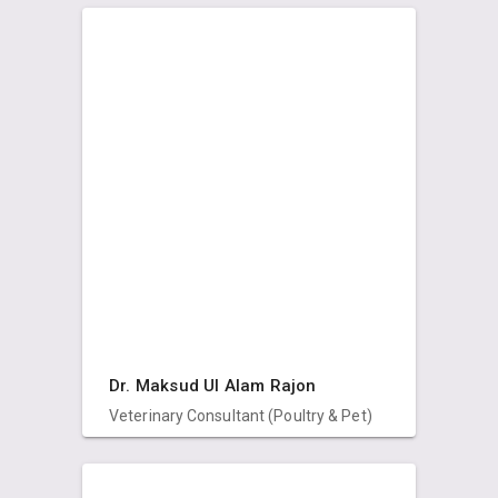
Dr. Maksud Ul Alam Rajon
Veterinary Consultant (Poultry & Pet)