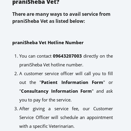
praniSheba Vet?
There are many ways to avail service from
praniSheba Vet as listed below:
praniSheba Vet Hotline Number
You can contact
09643207003
directly on the
praniSheba Vet hotline number.
A customer service officer will call you to fill
out the "
Patient Information Form
" or
"
Consultancy Information Form
" and ask
you to pay for the service.
After giving a service fee, our Customer
Service Officer will schedule an appointment
with a specific Veterinarian.