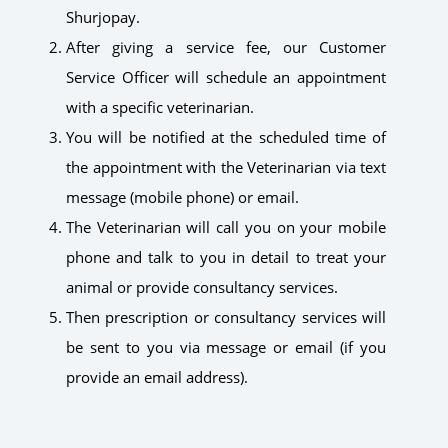
Shurjopay.
After giving a service fee, our Customer
Service Officer will schedule an appointment
with a specific veterinarian.
You will be notified at the scheduled time of
the appointment with the Veterinarian via text
message (mobile phone) or email.
The Veterinarian will call you on your mobile
phone and talk to you in detail to treat your
animal or provide consultancy services.
Then prescription or consultancy services will
be sent to you via message or email (if you
provide an email address).