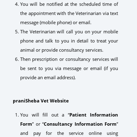
You will be notified at the scheduled time of
the appointment with the Veterinarian via text
message (mobile phone) or email.
The Veterinarian will call you on your mobile
phone and talk to you in detail to treat your
animal or provide consultancy services.
Then prescription or consultancy services will
be sent to you via message or email (if you
provide an email address).
praniSheba Vet Website
You will fill out a “
Patient Information
Form
” or “
Consultancy Information Form
”
and pay for the service online using