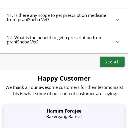
11. Is there any scope to get prescription medicine
from praniSheba Vet?
12. What is the benefit to get a prescription from
praniSheba Vet?
See All
Happy Customer
We thank all our awesome customers for their testimonials!
This is what some of our content customer are saying:
Hamim Forajee
Bakerganj, Barisal