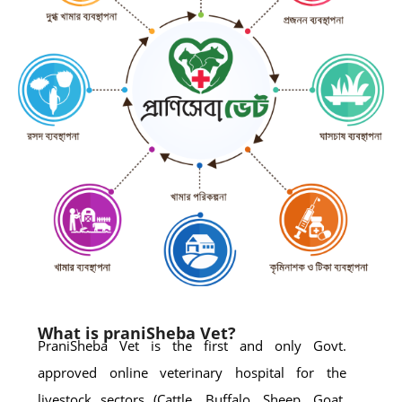
What is praniSheba Vet?
PraniSheba Vet is the first and only Govt.
approved online veterinary hospital for the
livestock sectors (Cattle, Buffalo, Sheep, Goat,